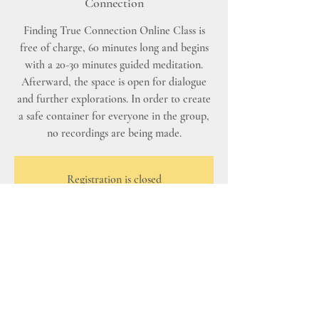
Connection
Finding True Connection Online Class is
free of charge, 60 minutes long and begins
with a 20-30 minutes guided meditation.
Afterward, the space is open for dialogue
and further explorations. In order to create
a safe container for everyone in the group,
no recordings are being made.
Registration is closed
See other events
Time & Location
Nov 02, 2025, 8:00 AM – 9:00 AM PST
Zoom - Finding True Connection