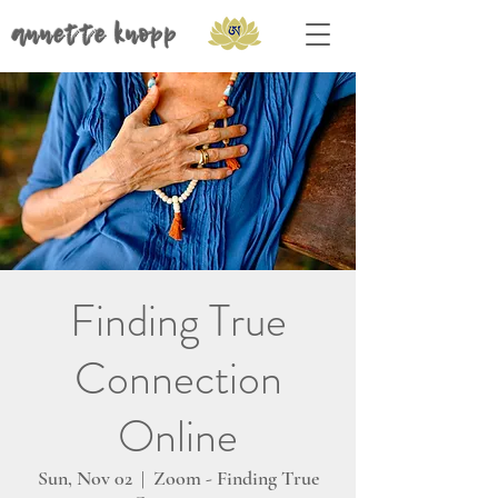
annette knopp
Finding True
Connection
Online
Sun, Nov 02
  |  
Zoom - Finding True